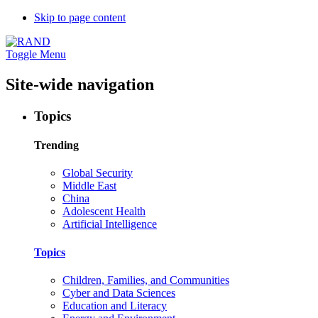
Skip to page content
Toggle Menu
Site-wide navigation
Topics
Trending
Global Security
Middle East
China
Adolescent Health
Artificial Intelligence
Topics
Children, Families, and Communities
Cyber and Data Sciences
Education and Literacy