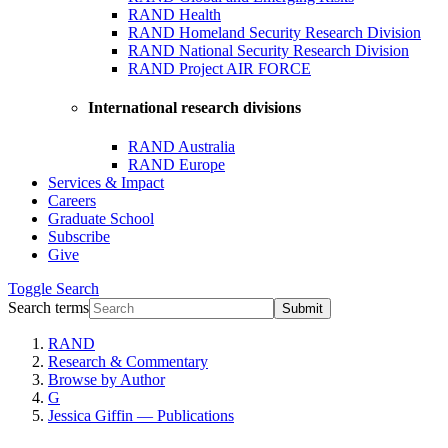
RAND Health
RAND Homeland Security Research Division
RAND National Security Research Division
RAND Project AIR FORCE
International research divisions
RAND Australia
RAND Europe
Services & Impact
Careers
Graduate School
Subscribe
Give
Toggle
Search
Search terms
Submit
RAND
Research & Commentary
Browse by Author
G
Jessica Giffin — Publications