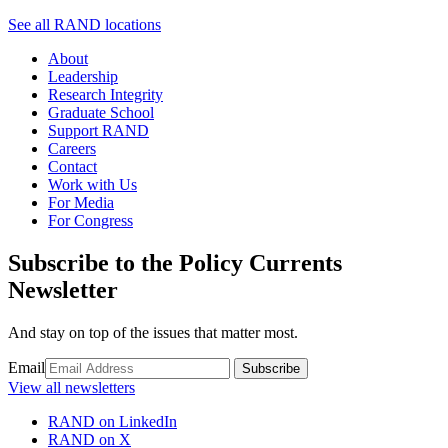
See all RAND locations
About
Leadership
Research Integrity
Graduate School
Support RAND
Careers
Contact
Work with Us
For Media
For Congress
Subscribe to the Policy Currents
Newsletter
And stay on top of the issues that matter most.
Email
Subscribe
View all newsletters
RAND on LinkedIn
RAND on X