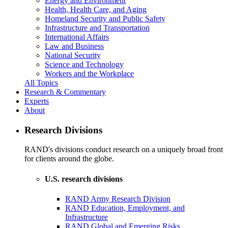
Energy and Environment
Health, Health Care, and Aging
Homeland Security and Public Safety
Infrastructure and Transportation
International Affairs
Law and Business
National Security
Science and Technology
Workers and the Workplace
All Topics
Research & Commentary
Experts
About
Research Divisions
RAND's divisions conduct research on a uniquely broad front
for clients around the globe.
U.S. research divisions
RAND Army Research Division
RAND Education, Employment, and
Infrastructure
RAND Global and Emerging Risks