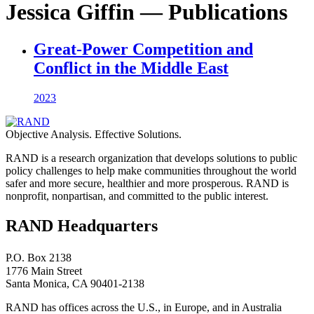
Jessica Giffin — Publications
Great-Power Competition and
Conflict in the Middle East
2023
Objective Analysis. Effective Solutions.
RAND is a research organization that develops solutions to public
policy challenges to help make communities throughout the world
safer and more secure, healthier and more prosperous. RAND is
nonprofit, nonpartisan, and committed to the public interest.
RAND Headquarters
P.O. Box 2138
1776 Main Street
Santa Monica, CA 90401-2138
RAND has offices across the U.S., in Europe, and in Australia