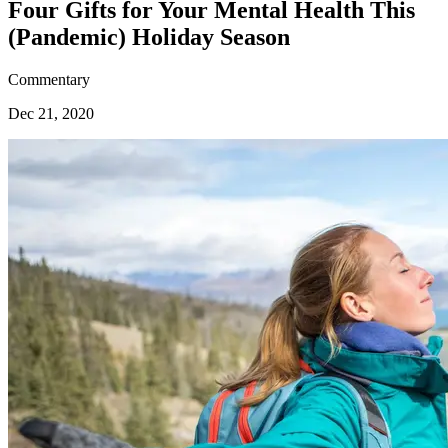
Four Gifts for Your Mental Health This
(Pandemic) Holiday Season
Commentary
Dec 21, 2020