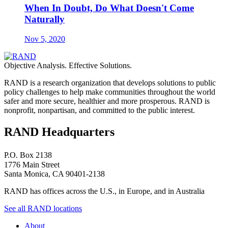
When In Doubt, Do What Doesn't Come
Naturally
Nov 5, 2020
Objective Analysis. Effective Solutions.
RAND is a research organization that develops solutions to public
policy challenges to help make communities throughout the world
safer and more secure, healthier and more prosperous. RAND is
nonprofit, nonpartisan, and committed to the public interest.
RAND Headquarters
P.O. Box 2138
1776 Main Street
Santa Monica, CA 90401-2138
RAND has offices across the U.S., in Europe, and in Australia
See all RAND locations
About