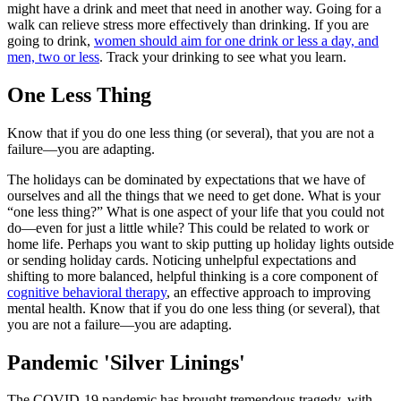
might have a drink and meet that need in another way. Going for a
walk can relieve stress more effectively than drinking. If you are
going to drink,
women should aim for one drink or less a day, and
men, two or less
. Track your drinking to see what you learn.
One Less Thing
Know that if you do one less thing (or several), that you are not a
failure—you are adapting.
The holidays can be dominated by expectations that we have of
ourselves and all the things that we need to get done. What is your
“one less thing?” What is one aspect of your life that you could not
do—even for just a little while? This could be related to work or
home life. Perhaps you want to skip putting up holiday lights outside
or sending holiday cards. Noticing unhelpful expectations and
shifting to more balanced, helpful thinking is a core component of
cognitive behavioral therapy
, an effective approach to improving
mental health. Know that if you do one less thing (or several), that
you are not a failure—you are adapting.
Pandemic 'Silver Linings'
The COVID-19 pandemic has brought tremendous tragedy, with