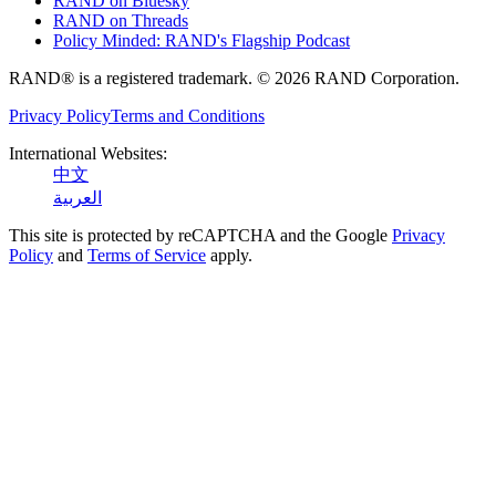
RAND on Bluesky
RAND on Threads
Policy Minded: RAND's Flagship Podcast
RAND® is a registered trademark. © 2026 RAND Corporation.
Privacy Policy
Terms and Conditions
International Websites:
中文
العربية
This site is protected by reCAPTCHA and the Google
Privacy
Policy
and
Terms of Service
apply.