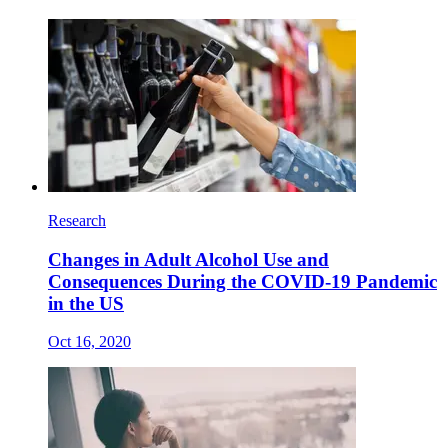
Research
Changes in Adult Alcohol Use and
Consequences During the COVID-19 Pandemic
in the US
Oct 16, 2020