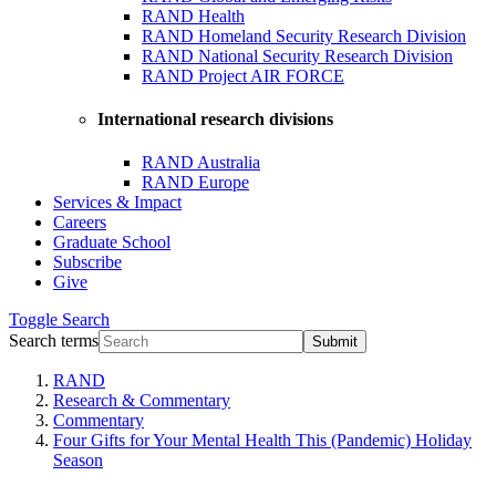
RAND Health
RAND Homeland Security Research Division
RAND National Security Research Division
RAND Project AIR FORCE
International research divisions
RAND Australia
RAND Europe
Services & Impact
Careers
Graduate School
Subscribe
Give
Toggle
Search
Search terms
Submit
RAND
Research & Commentary
Commentary
Four Gifts for Your Mental Health This (Pandemic) Holiday
Season