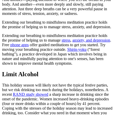
body. And another—even more deeply and slowly, still paying
attention. Just three deep breaths can be a very powerful pause in
moments of stress, tension, anxiety, or sadness.
Extending our breathing to mindfulness meditation practice holds
the promise of helping us to manage stress, anxiety, and depression.
Extending our breathing to mindfulness meditation practice holds
the promise of helping us to manage
stress
,
anxiety, and depression
.
Free
phone apps
offer guided meditations to get you started. Try
moving your breathing practice outside.
Shirin-yoku
(“forest
bathing”), a practice developed in Japan which involves being in
nature and mindfully paying attention to one's senses, has been
shown to improve mental health symptoms.
Limit Alcohol
This holiday season will likely not have the typical festive parties,
but we risk drinking too much during the holidays, nonetheless. A
recent
RAND study showed
a sharp increase in drinking since the
onset of the pandemic. Women increased heavy-drinking episodes
(four or more drinks within a couple of hours) by 41 percent.
Coping with the stresses of the holiday season may lead to increased
drinking, too. Consider what you need in that moment when you