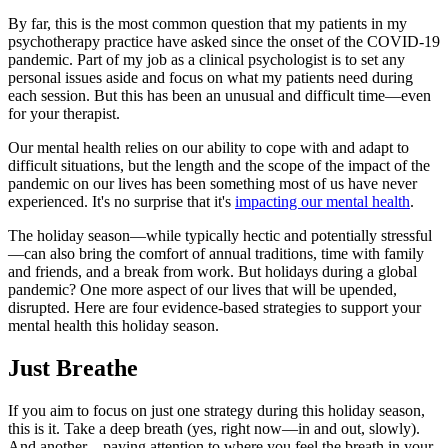
By far, this is the most common question that my patients in my
psychotherapy practice have asked since the onset of the COVID-19
pandemic. Part of my job as a clinical psychologist is to set any
personal issues aside and focus on what my patients need during
each session. But this has been an unusual and difficult time—even
for your therapist.
Our mental health relies on our ability to cope with and adapt to
difficult situations, but the length and the scope of the impact of the
pandemic on our lives has been something most of us have never
experienced. It's no surprise that it's
impacting our mental health
.
The holiday season—while typically hectic and potentially stressful
—can also bring the comfort of annual traditions, time with family
and friends, and a break from work. But holidays during a global
pandemic? One more aspect of our lives that will be upended,
disrupted. Here are four evidence-based strategies to support your
mental health this holiday season.
Just Breathe
If you aim to focus on just one strategy during this holiday season,
this is it. Take a deep breath (yes, right now—in and out, slowly).
And another—paying attention to where you feel the breath in your