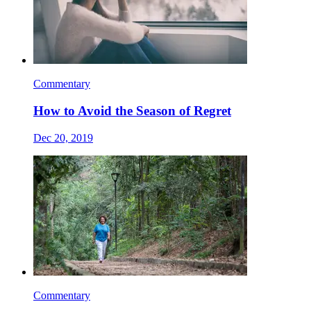
Commentary
How to Avoid the Season of Regret
Dec 20, 2019
Commentary