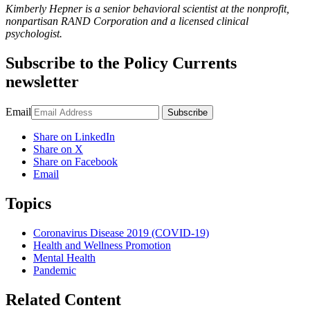
Kimberly Hepner is a senior behavioral scientist at the nonprofit,
nonpartisan RAND Corporation and a licensed clinical
psychologist.
Subscribe to the
Policy Currents
newsletter
Email
Subscribe
Share on LinkedIn
Share on X
Share on Facebook
Email
Topics
Coronavirus Disease 2019 (COVID-19)
Health and Wellness Promotion
Mental Health
Pandemic
Related Content