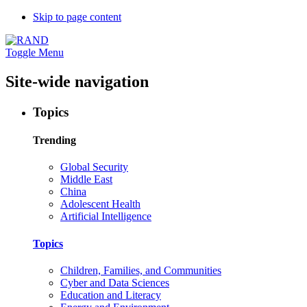
Skip to page content
Toggle Menu
Site-wide navigation
Topics
Trending
Global Security
Middle East
China
Adolescent Health
Artificial Intelligence
Topics
Children, Families, and Communities
Cyber and Data Sciences
Education and Literacy