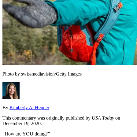
Photo by swissmediavision/Getty Images
By
Kimberly A. Hepner
This commentary was originally published by
USA Today
on
December 19, 2020.
“How are YOU doing?”