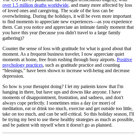
over 1.5 million deaths worldwide
, and many more affected by loss
of loved ones and caregiving. The scale of the loss can be
overwhelming. During the holidays, it will be even more important
to find moments to appreciate new experiences—as you experience
them. Can you notice and appreciate an intimate family moment that
you have this year (because you didn't travel to a large family
gathering)?
Counter the sense of loss with gratitude for what is good about that
moment. As a frequent business traveler, I now appreciate quiet
moments at home, free from rushing through busy airports.
Positive
psychology practices
, such as gratitude practice and counting
“blessings,” have been shown to increase well-being and decrease
depression.
So how is your therapist doing? I let my patients know that I'm
hanging in there, but have ups and downs like anyone. I have
moments of disappointment, frustration, and sadness, and don't
always cope perfectly. I sometimes miss a day (or more) of
meditation, eat or drink too much, exercise and get outside too little,
take on too much, and can be self-critical. So this holiday season, I'll
be trying my best to use these healthy strategies as much as possible,
and be patient with myself when it doesn't go as planned.