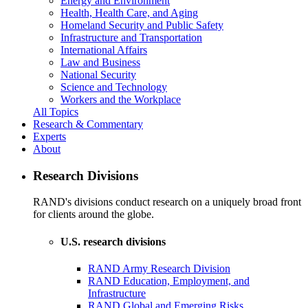
Energy and Environment
Health, Health Care, and Aging
Homeland Security and Public Safety
Infrastructure and Transportation
International Affairs
Law and Business
National Security
Science and Technology
Workers and the Workplace
All Topics
Research & Commentary
Experts
About
Research Divisions
RAND's divisions conduct research on a uniquely broad front
for clients around the globe.
U.S. research divisions
RAND Army Research Division
RAND Education, Employment, and
Infrastructure
RAND Global and Emerging Risks