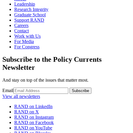
Leadership
Research Integrity
Graduate School
Support RAND
Careers
Contact
Work with Us
For Media
For Congress
Subscribe to the Policy Currents
Newsletter
And stay on top of the issues that matter most.
Email
Subscribe
View all newsletters
RAND on LinkedIn
RAND on X
RAND on Instagram
RAND on Facebook
RAND on YouTube